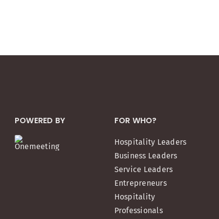
POWERED BY
FOR WHO?
Hospitality Leaders
Business Leaders
Service Leaders
Entrepreneurs
Hospitality
Professionals