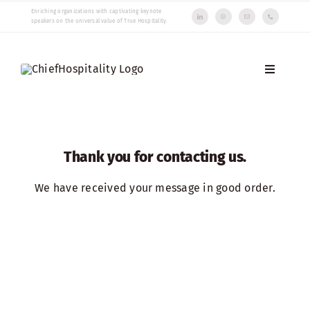
Skip
Enriching organizations with captivating keynote
speakers on the universal value of True Hospitality.
to
content
Toggle
Navigati
Speakers
Insights
Thank you for contacting us.
About us
We have received your message in good order.
Contact us
Choose language