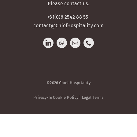
Please contact us:
+31(0)6 2542 88 55
contact@ChiefHospitality.com
©2026 Chief Hospitality
Privacy- & Cookie Policy | Legal Terms