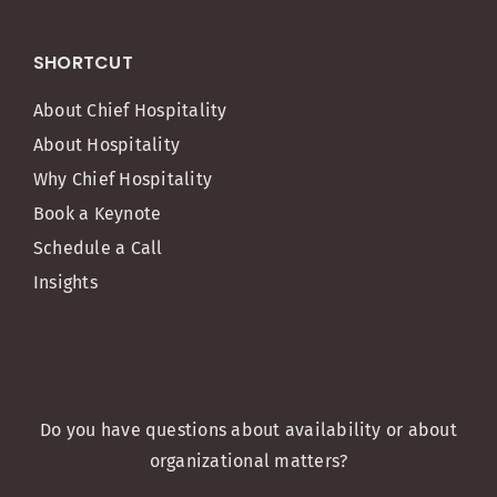
SHORTCUT
About Chief Hospitality
About Hospitality
Why Chief Hospitality
Book a Keynote
Schedule a Call
Insights
Do you have questions about availability or about
organizational matters?