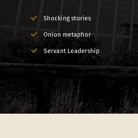
Shocking stories
Onion metaphor
Servant Leadership