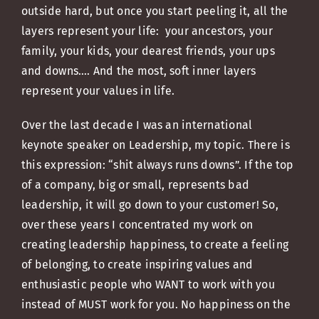
outside hard, but once you start peeling it, all the
layers represent your life: your ancestors, your
family, your kids, your dearest friends, your ups
and downs…. And the most, soft inner layers
represent your values in life.
Over the last decade I was an international
keynote speaker on Leadership, my topic. There is
this expression: “shit always runs downs”. If the top
of a company, big or small, represents bad
leadership, it will go down to your customer! So,
over these years I concentrated my work on
creating leadership happiness, to create a feeling
of belonging, to create inspiring values and
enthusiastic people who WANT to work with you
instead of MUST work for you. No happiness on the