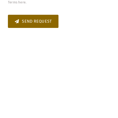
Terms
here.
SEND REQUEST