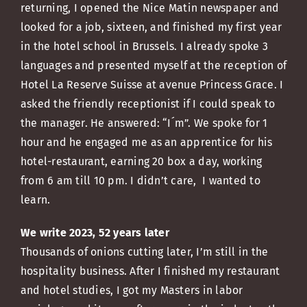
returning, I opened the Nice Matin newspaper and
looked for a job, sixteen, and finished my first year
in the hotel school in Brussels. I already spoke 3
languages and presented myself at the reception of
Hotel La Reserve Suisse at avenue Princess Grace. I
asked the friendly receptionist if I could speak to
the manager. He answered: “I´m”. We spoke for 1
hour and he engaged me as an apprentice for his
hotel-restaurant, earning 20 box a day, working
from 6 am till 10 pm. I didn’t care, I wanted to
learn.
We write 2023, 52 years later
Thousands of onions cutting later, I’m still in the
hospitality business. After I finished my restaurant
and hotel studies, I got my Masters in labor