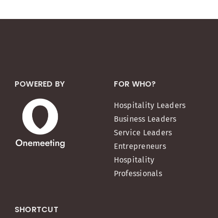
POWERED BY
FOR WHO?
Hospitality Leaders
Business Leaders
Service Leaders
Entrepreneurs
Hospitality
Professionals
SHORTCUT