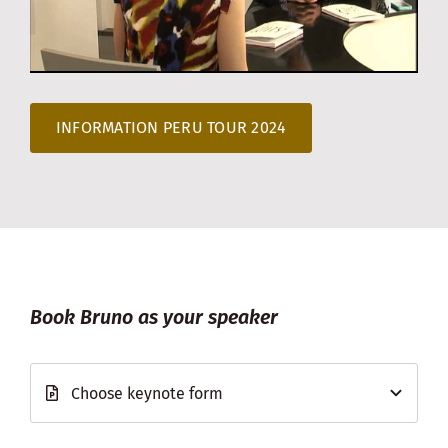
INFORMATION PERU TOUR 2024
Book Bruno as your speaker