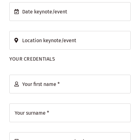
YOUR CREDENTIALS