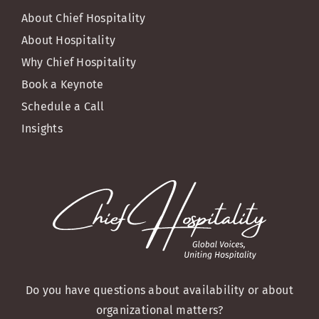
About Chief Hospitality
About Hospitality
Why Chief Hospitality
Book a Keynote
Schedule a Call
Insights
Do you have questions about availability or about
organizational matters?