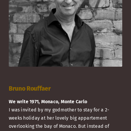
Bruno Rouffaer
We write 1971, Monaco, Monte Carlo
I was invited by my godmother to stay for a 2-
weeks holiday at her lovely big appartement
overlooking the bay of Monaco. But instead of