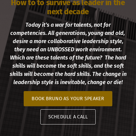
How to to survive as leader in the
next decade
Today it’s a war for talents, not for
competencies. All generations, young and old,
desire a more collaborative leadership style,
they need an UNBOSSED work environment.
Which are these talents of the future? The hard
skills will become the soft skills, and the soft
skills will become the hard skills. The change in
leadership style is inevitable, change or die!
BOOK BRUNO AS YOUR SPEAKER
SCHEDULE A CALL