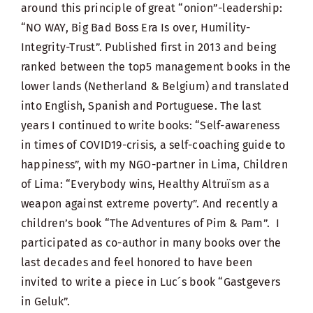
around this principle of great “onion”-leadership:
“NO WAY, Big Bad Boss Era Is over, Humility-
Integrity-Trust”. Published first in 2013 and being
ranked between the top5 management books in the
lower lands (Netherland & Belgium) and translated
into English, Spanish and Portuguese. The last
years I continued to write books: “Self-awareness
in times of COVID19-crisis, a self-coaching guide to
happiness”, with my NGO-partner in Lima, Children
of Lima: “Everybody wins, Healthy Altruïsm as a
weapon against extreme poverty”. And recently a
children’s book “The Adventures of Pim & Pam”. I
participated as co-author in many books over the
last decades and feel honored to have been
invited to write a piece in Luc´s book “Gastgevers
in Geluk”.