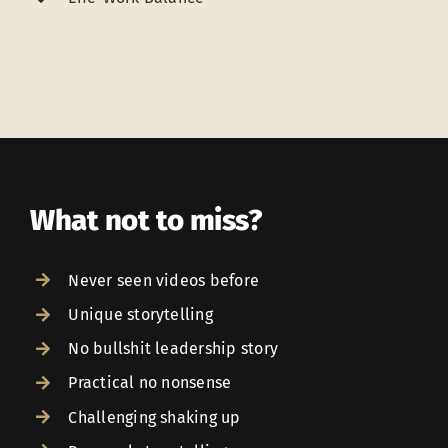
What not to miss?
Never seen videos before
Unique storytelling
No bullshit leadership story
Practical no nonsense
Challenging shaking up