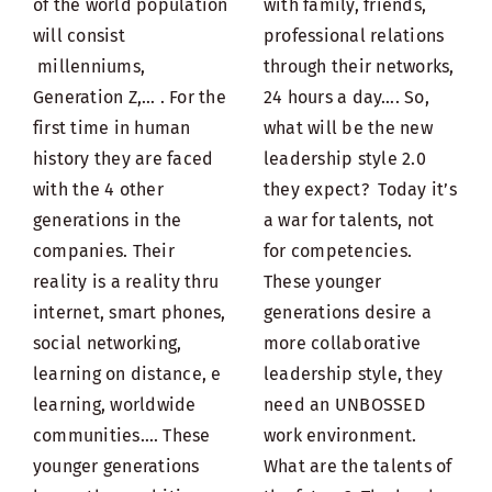
of the world population
with family, friends,
will consist
professional relations
millenniums,
through their networks,
Generation Z,… . For the
24 hours a day…. So,
first time in human
what will be the new
history they are faced
leadership style 2.0
with the 4 other
they expect? Today it’s
generations in the
a war for talents, not
companies. Their
for competencies.
reality is a reality thru
These younger
internet, smart phones,
generations desire a
social networking,
more collaborative
learning on distance, e
leadership style, they
learning, worldwide
need an UNBOSSED
communities…. These
work environment.
younger generations
What are the talents of