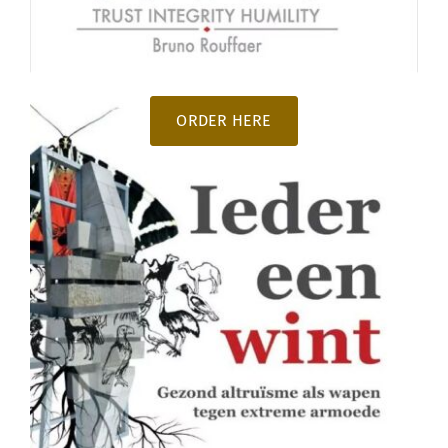
ORDER HERE