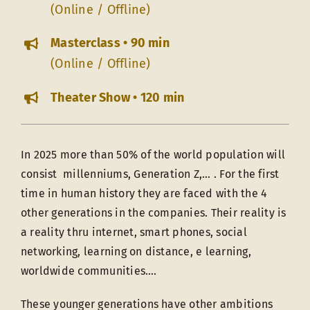
(Online / Offline)
Masterclass • 90 min
(Online / Offline)
Theater Show • 120 min
In 2025 more than 50% of the world population will
consist millenniums, Generation Z,… . For the first
time in human history they are faced with the 4
other generations in the companies. Their reality is
a reality thru internet, smart phones, social
networking, learning on distance, e learning,
worldwide communities….
These younger generations have other ambitions