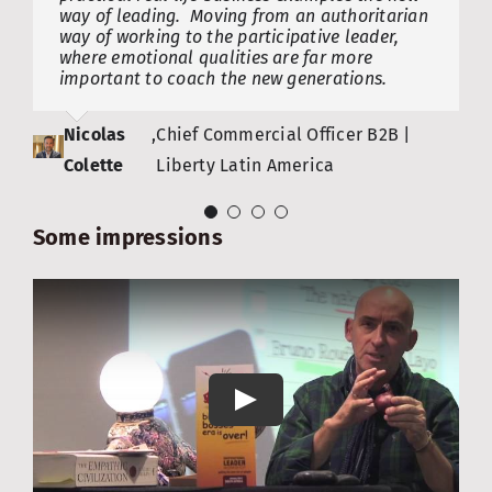
way of leading. Moving from an authoritarian
breaking eggs. But as Bruno so lucidly points
Christiaan
Frank Van
,
CEO | Fujirebio Europe NV (FRE),
,
Chairman | Belgian Federal
way of working to the participative leader,
out, the successful leaders of tomorrow will
where emotional qualities are far more
be those who dare to play the ‘Power of
De Wilde
Massenhove
formerly Innogenetics NV
Agency for Social Security
important to coach the new generations.
diversity’ card. There is still hope!
Nicolas
Saskia Van
,
Chief Commercial Officer B2B |
,
CEO | Digital & BeTheChange
Colette
Uffelen
Liberty Latin America
Agoria
Some impressions