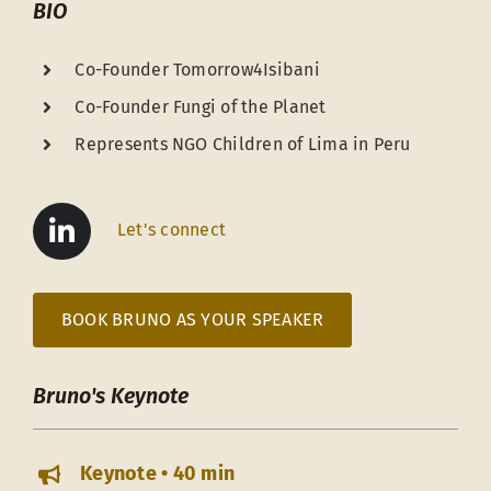
BIO
Co-Founder Tomorrow4Isibani
Co-Founder Fungi of the Planet
Represents NGO Children of Lima in Peru
Let's connect
BOOK BRUNO AS YOUR SPEAKER
Bruno's Keynote
Keynote • 40 min