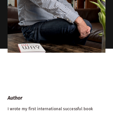
Author
I wrote my first international successful book