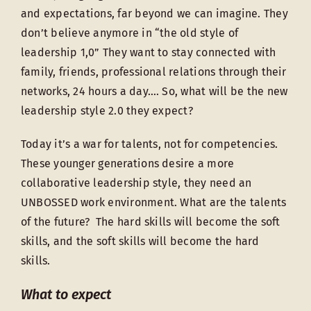
and expectations, far beyond we can imagine. They
don’t believe anymore in “the old style of
leadership 1,0” They want to stay connected with
family, friends, professional relations through their
networks, 24 hours a day…. So, what will be the new
leadership style 2.0 they expect?
Today it’s a war for talents, not for competencies.
These younger generations desire a more
collaborative leadership style, they need an
UNBOSSED work environment. What are the talents
of the future? The hard skills will become the soft
skills, and the soft skills will become the hard
skills.
What to expect