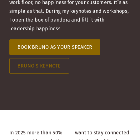
work floor, no happiness for your customers. It´s as
simple as that. During my keynotes and workshops,
I open the box of pandora and fill it with
leadership happiness.
BOOK BRUNO AS YOUR SPEAKER
BRUNO'S KEYNOTE
In 2025 more than 50%
want to stay connected