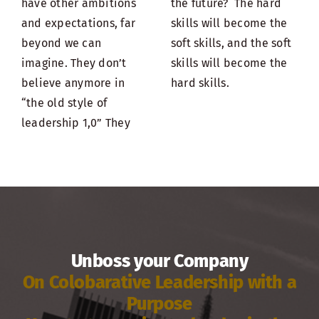
have other ambitions
the future? The hard
and expectations, far
skills will become the
beyond we can
soft skills, and the soft
imagine. They don’t
skills will become the
believe anymore in
hard skills.
“the old style of
leadership 1,0” They
Unboss your Company
On Colobarative Leadership with a
Purpose