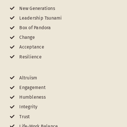
New Generations
Leadership Tsunami
Box of Pandora
Change
Acceptance
Resilience
Altruïsm
Engagement
Humbleness
Integrity
Trust
Life-Work Balance