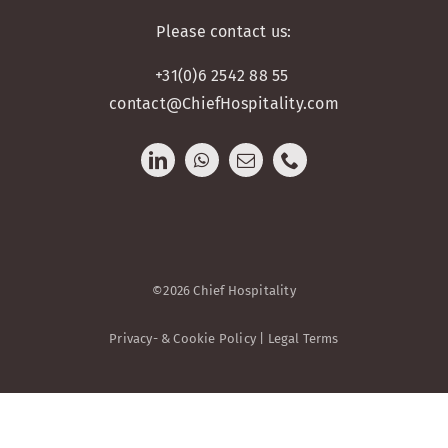
Please contact us:
+31(0)6 2542 88 55
contact@ChiefHospitality.com
©2026 Chief Hospitality
Privacy- & Cookie Policy | Legal Terms