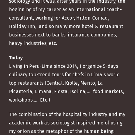
sociology and it was, after years in the industry, the
beginning of my career as an international coach-
consultant, working for Accor, Hilton-Conrad,
Holiday Inn, and so many more hotel & restaurant
businesses next to banks, insurance companies,
heavy industries, etc.
Today
Living in Peru-Lima since 2014, I organize 5-days
culinary top-trend tours for chefs in Lima´s world
top restaurants (Central, Kjolle, Merito, La
Picanteria, Limana, Fiesta, Isolina,.... food markets,
workshops…. Etc.)
The combination of the hospitality industry and my
academic work as sociologist inspired me of using
my onion as the metaphor of the human being: