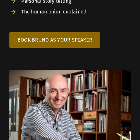
Personal story telling
The human onion explained
BOOK BRUNO AS YOUR SPEAKER