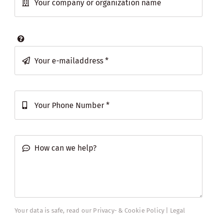
Your data is safe, read our
Privacy- & Cookie Policy | Legal