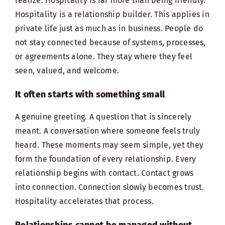
realize. Hospitality is far more than being friendly.
Hospitality is a relationship builder. This applies in
private life just as much as in business. People do
not stay connected because of systems, processes,
or agreements alone. They stay where they
feel
seen
, valued, and welcome.
It often starts with something small
A genuine greeting. A question that is sincerely
meant. A conversation where someone feels truly
heard. These moments may seem simple, yet they
form the foundation of every relationship. Every
relationship begins with contact. Contact grows
into connection. Connection slowly becomes trust.
Hospitality accelerates that process.
Relationships cannot be managed without