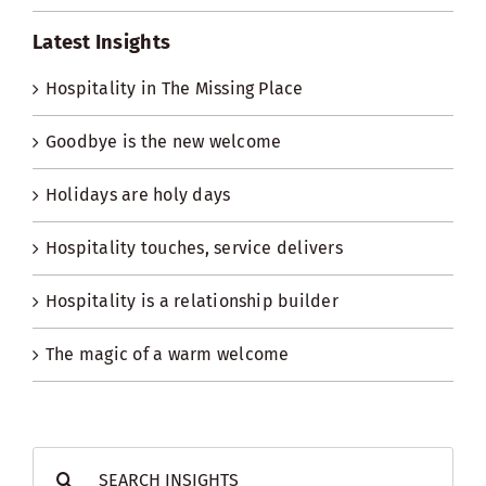
Latest Insights
Hospitality in The Missing Place
Goodbye is the new welcome
Holidays are holy days
Hospitality touches, service delivers
Hospitality is a relationship builder
The magic of a warm welcome
Search