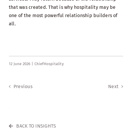
that was created. That is why hospitality may be
one of the most powerful relationship builders of
all.
12 June 2026 |
ChiefHospitality
Previous
Next
BACK TO INSIGHTS