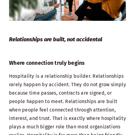
Relationships are built, not accidental
Where connection truly begins
Hospitality is a relationship builder. Relationships
rarely happen by accident. They do not grow simply
because time passes, contracts are signed, or
people happen to meet. Relationships are built
when people feel connected through attention,
interest, and trust. That is exactly where hospitality
plays a much bigger role than most organizations