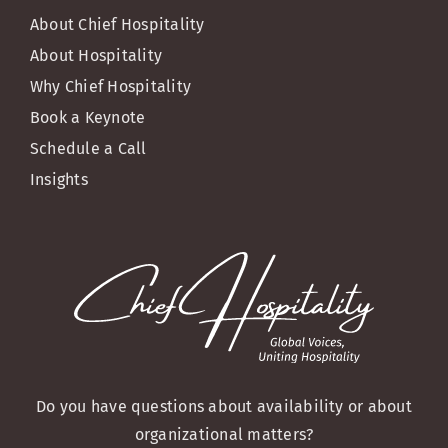
About Chief Hospitality
About Hospitality
Why Chief Hospitality
Book a Keynote
Schedule a Call
Insights
Do you have questions about availability or about
organizational matters?