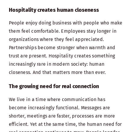
Hospitality creates human closeness
People enjoy doing business with people who make
them feel comfortable. Employees stay longer in
organizations where they feel appreciated.
Partnerships become stronger when warmth and
trust are present. Hospitality creates something
increasingly rare in modern society: human
closeness. And that matters more than ever.
The growing need for real connection
We live in a time where communication has
become increasingly functional. Messages are
shorter, meetings are faster, processes are more
efficient. Yet at the same time, the human need for