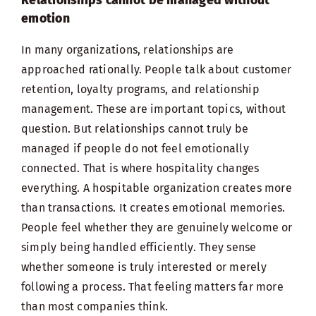
emotion
In many organizations, relationships are
approached rationally. People talk about customer
retention, loyalty programs, and relationship
management. These are important topics, without
question. But relationships cannot truly be
managed if people do not feel emotionally
connected. That is where hospitality changes
everything. A hospitable organization creates more
than transactions. It creates emotional memories.
People feel whether they are genuinely welcome or
simply being handled efficiently. They sense
whether someone is truly interested or merely
following a process. That feeling matters far more
than most companies think.