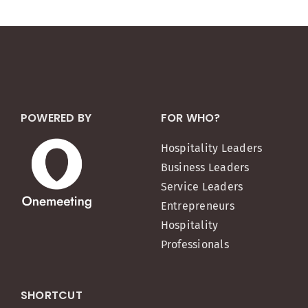
POWERED BY
FOR WHO?
Hospitality Leaders
Business Leaders
Service Leaders
Entrepreneurs
Hospitality
Professionals
SHORTCUT