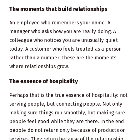
The moments that build relationships
An employee who remembers your name. A
manager who asks how you are really doing. A
colleague who notices you are unusually quiet
today. A customer who feels treated as a person
rather than a number. These are the moments
where relationships grow.
The essence of hospitality
Perhaps that is the true essence of hospitality: not
serving people, but connecting people. Not only
making sure things run smoothly, but making sure
people feel good while they are there. In the end,
people do not return only because of products or
services. They return because of the relationship