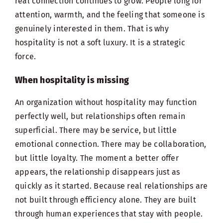
real connection continues to grow. People long for
attention, warmth, and the feeling that someone is
genuinely interested in them. That is why
hospitality is not a soft luxury. It is a strategic
force.
When hospitality is missing
An organization without hospitality may function
perfectly well, but relationships often remain
superficial. There may be service, but little
emotional connection. There may be collaboration,
but little loyalty. The moment a better offer
appears, the relationship disappears just as
quickly as it started. Because real relationships are
not built through efficiency alone. They are built
through human experiences that stay with people.