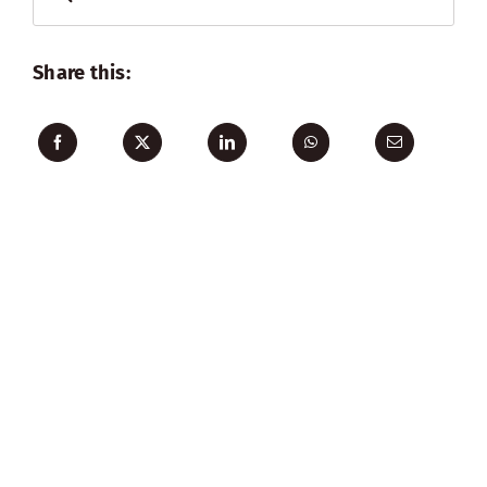
for:
Share this: