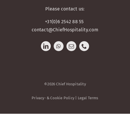
Please contact us:
+31(0)6 2542 88 55
contact@ChiefHospitality.com
©2026 Chief Hospitality
Privacy- & Cookie Policy | Legal Terms