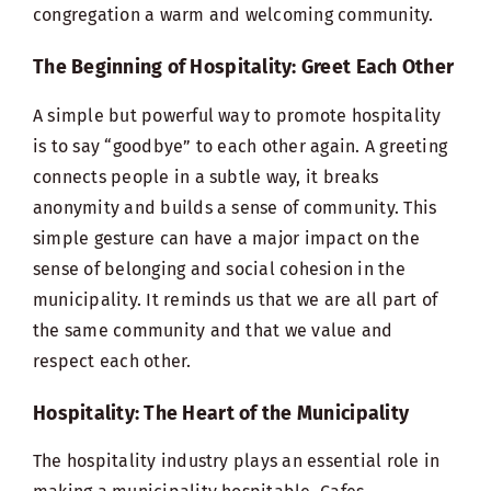
congregation a warm and welcoming community.
The Beginning of Hospitality: Greet Each Other
A simple but powerful way to promote hospitality
is to say “goodbye” to each other again. A greeting
connects people in a subtle way, it breaks
anonymity and builds a sense of community. This
simple gesture can have a major impact on the
sense of belonging and social cohesion in the
municipality. It reminds us that we are all part of
the same community and that we value and
respect each other.
Hospitality: The Heart of the Municipality
The
hospitality industry
plays an essential role in