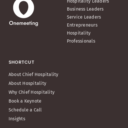
Hospitality Leaders
Business Leaders
Service Leaders
Entrepreneurs
Hospitality
Professionals
SHORTCUT
About Chief Hospitality
About Hospitality
Why Chief Hospitality
Book a Keynote
Schedule a Call
Insights