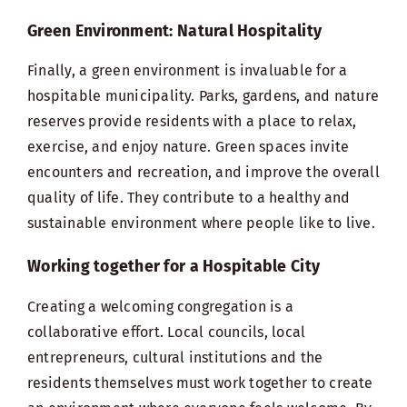
Green Environment: Natural Hospitality
Finally, a green environment is invaluable for a
hospitable municipality. Parks, gardens, and nature
reserves provide residents with a place to relax,
exercise, and enjoy nature. Green spaces invite
encounters and recreation, and improve the overall
quality of life. They contribute to a healthy and
sustainable environment where people like to live.
Working together for a Hospitable City
Creating a welcoming congregation is a
collaborative effort. Local councils, local
entrepreneurs, cultural institutions and the
residents themselves must work together to create