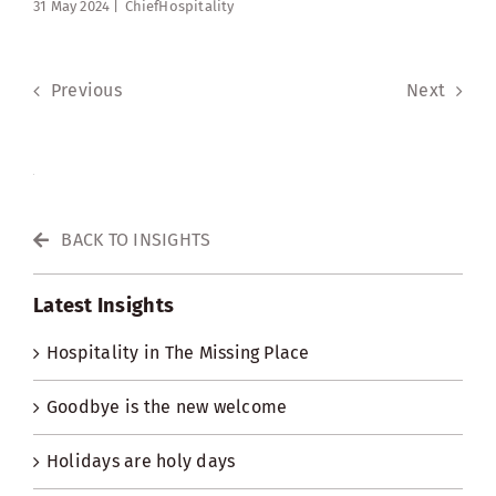
31 May 2024 |
ChiefHospitality
Previous
Next
BACK TO INSIGHTS
Latest Insights
Hospitality in The Missing Place
Goodbye is the new welcome
Holidays are holy days