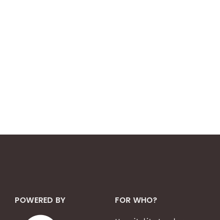
POWERED BY
FOR WHO?