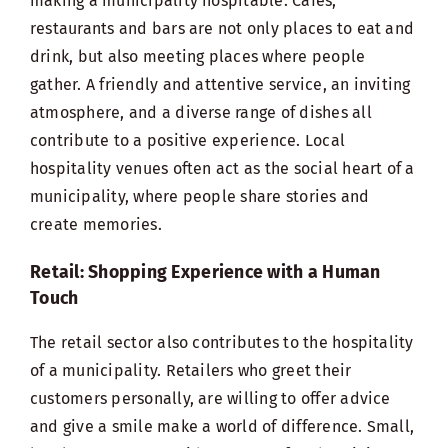
making a municipality hospitable. Cafes,
restaurants and bars are not only places to eat and
drink, but also meeting places where people
gather. A friendly and attentive service, an inviting
atmosphere, and a diverse range of dishes all
contribute to a positive experience. Local
hospitality venues often act as the social heart of a
municipality, where people share stories and
create memories.
Retail: Shopping Experience with a Human
Touch
The retail sector also contributes to the hospitality
of a municipality. Retailers who greet their
customers personally, are willing to offer advice
and give a smile make a world of difference. Small,