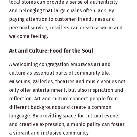
local stores can provide a sense of authenticity
and belonging that large chains often lack. By
paying attention to customer-friendliness and
personal service, retailers can create a warm and
welcome feeling.
Art and Culture: Food for the Soul
A welcoming congregation embraces art and
culture as essential parts of community life.
Museums, galleries, theatres and music venues not
only offer entertainment, but also inspiration and
reflection. Art and culture connect people from
different backgrounds and create a common
language. By providing space for cultural events
and creative expression, a municipality can foster
a vibrant and inclusive community.