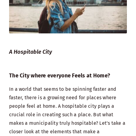
A Hospitable City
The City where everyone Feels at Home?
In a world that seems to be spinning faster and
faster, there is a growing need for places where
people feel at home. A hospitable city plays a
crucial role in creating such a place. But what
makes a municipality truly hospitable? Let’s take a
closer look at the elements that make a