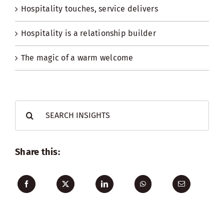
Hospitality touches, service delivers
Hospitality is a relationship builder
The magic of a warm welcome
Search
for:
Share this: