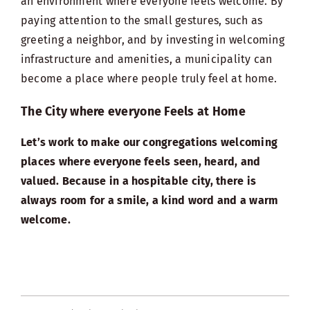
an environment where everyone feels welcome. By
paying attention to the small gestures, such as
greeting a neighbor, and by investing in welcoming
infrastructure and amenities, a municipality can
become a place where people truly feel at home.
The City where everyone Feels at Home
Let’s work to make our congregations welcoming
places where everyone feels seen, heard, and
valued. Because in a hospitable city, there is
always room for a smile, a kind word and a warm
welcome.