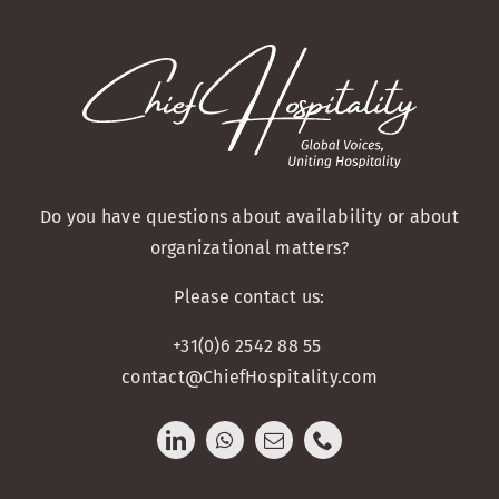
Do you have questions about availability or about
organizational matters?
Please contact us:
+31(0)6 2542 88 55
contact@ChiefHospitality.com