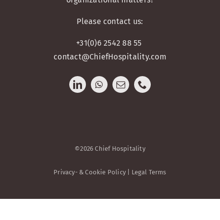
Please contact us:
+31(0)6 2542 88 55
contact@ChiefHospitality.com
©2026 Chief Hospitality
Privacy- & Cookie Policy | Legal Terms