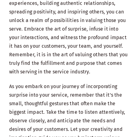
experiences, building authentic relationships,
spreading positivity, and inspiring others, you can
unlock a realm of possibilities in valuing those you
serve. Embrace the art of surprise, infuse it into
your interactions, and witness the profound impact
it has on your customers, your team, and yourself.
Remember, it is in the art of valuing others that you
truly find the fulfillment and purpose that comes
with serving in the service industry.
As you embark on your journey of incorporating
surprise into your service, remember that it’s the
small, thoughtful gestures that often make the
biggest impact. Take the time to listen attentively,
observe closely, and anticipate the needs and
desires of your customers. Let your creativity and