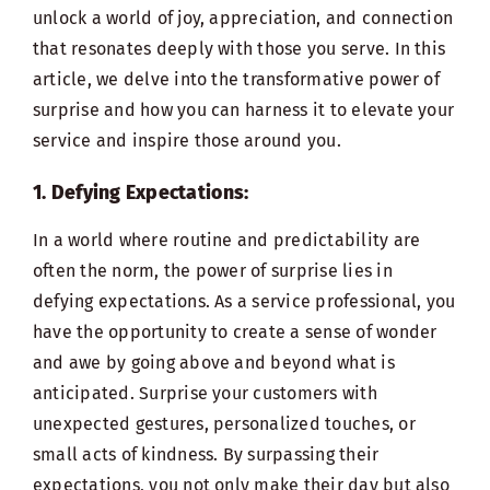
unlock a world of joy, appreciation, and connection
that resonates deeply with those you serve. In this
article, we delve into the transformative power of
surprise and how you can harness it to elevate your
service and inspire those around you.
1. Defying Expectations:
In a world where routine and predictability are
often the norm, the power of surprise lies in
defying expectations. As a service professional, you
have the opportunity to create a sense of wonder
and awe by going above and beyond what is
anticipated. Surprise your customers with
unexpected gestures, personalized touches, or
small acts of kindness. By surpassing their
expectations, you not only make their day but also