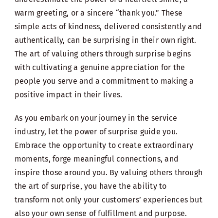
warm greeting, or a sincere “thank you.” These
simple acts of kindness, delivered consistently and
authentically, can be surprising in their own right.
The art of valuing others through surprise begins
with cultivating a genuine appreciation for the
people you serve and a commitment to making a
positive impact in their lives.
As you embark on your journey in the service
industry, let the power of surprise guide you.
Embrace the opportunity to create extraordinary
moments, forge meaningful connections, and
inspire those around you. By valuing others through
the art of surprise, you have the ability to
transform not only your customers’ experiences but
also your own sense of fulfillment and purpose.