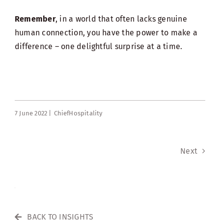
Remember
, in a world that often lacks genuine
human connection, you have the power to make a
difference – one delightful surprise at a time.
7 June 2022 |
ChiefHospitality
Next
BACK TO INSIGHTS