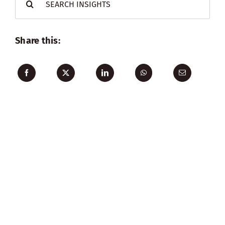
for:
Share this: