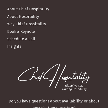
About Chief Hospitality
About Hospitality
Why Chief Hospitality
Book a Keynote
Schedule a Call
Insights
Do you have questions about availability or about
organizational matters?