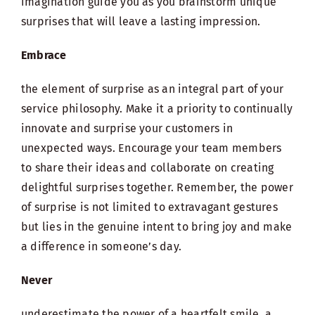
imagination guide you as you brainstorm unique
surprises that will leave a lasting impression.
Embrace
the element of surprise as an integral part of your
service philosophy. Make it a priority to continually
innovate and surprise your customers in
unexpected ways. Encourage your team members
to share their ideas and collaborate on creating
delightful surprises together. Remember, the power
of surprise is not limited to extravagant gestures
but lies in the genuine intent to bring joy and make
a difference in someone’s day.
Never
underestimate the power of a heartfelt smile, a