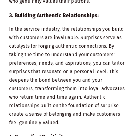
who genuinely values their patrons.
3. Building Authentic Relationships:
In the service industry, the relationships you build
with customers are invaluable. Surprises serve as
catalysts for forging authentic connections. By
taking the time to understand your customers’
preferences, needs, and aspirations, you can tailor
surprises that resonate on a personal level. This
deepens the bond between you and your
customers, transforming them into loyal advocates
who return time and time again. Authentic
relationships built on the foundation of surprise
create a sense of belonging and make customers
feel genuinely valued.