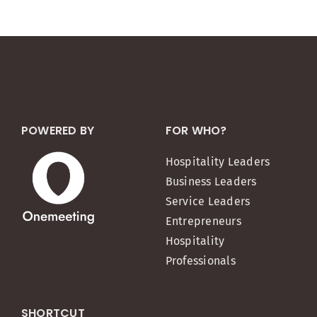
POWERED BY
FOR WHO?
Hospitality Leaders
Business Leaders
Service Leaders
Entrepreneurs
Hospitality
Professionals
SHORTCUT