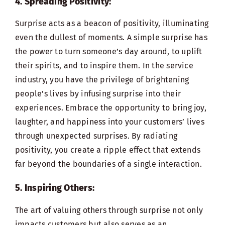
4. Spreading Positivity:
Surprise acts as a beacon of positivity, illuminating
even the dullest of moments. A simple surprise has
the power to turn someone’s day around, to uplift
their spirits, and to inspire them. In the service
industry, you have the privilege of brightening
people’s lives by infusing surprise into their
experiences. Embrace the opportunity to bring joy,
laughter, and happiness into your customers’ lives
through unexpected surprises. By radiating
positivity, you create a ripple effect that extends
far beyond the boundaries of a single interaction.
5. Inspiring Others:
The art of valuing others through surprise not only
impacts customers but also serves as an