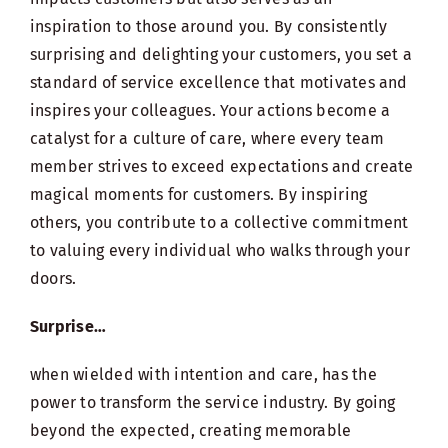
inspiration to those around you. By consistently
surprising and delighting your customers, you set a
standard of service excellence that motivates and
inspires your colleagues. Your actions become a
catalyst for a culture of care, where every team
member strives to exceed expectations and create
magical moments for customers. By inspiring
others, you contribute to a collective commitment
to valuing every individual who walks through your
doors.
Surprise…
when wielded with intention and care, has the
power to transform the service industry. By going
beyond the expected, creating memorable