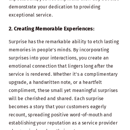
demonstrate your dedication to providing
exceptional service.
2. Creating Memorable Experiences:
Surprise has the remarkable ability to etch lasting
memories in people’s minds. By incorporating
surprises into your interactions, you create an
emotional connection that lingers long after the
service is rendered. Whether it’s a complimentary
upgrade, a handwritten note, or a heartfelt
compliment, these small yet meaningful surprises
will be cherished and shared. Each surprise
becomes a story that your customers eagerly
recount, spreading positive word-of-mouth and
establishing your reputation as a service provider