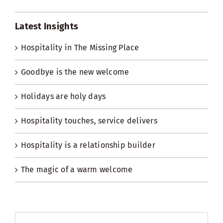
Latest Insights
Hospitality in The Missing Place
Goodbye is the new welcome
Holidays are holy days
Hospitality touches, service delivers
Hospitality is a relationship builder
The magic of a warm welcome
Search