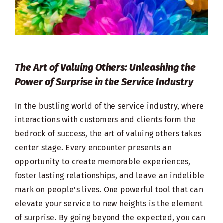
The Art of Valuing Others: Unleashing the
Power of Surprise in the Service Industry
In the bustling world of the service industry, where
interactions with customers and clients form the
bedrock of success, the art of valuing others takes
center stage. Every encounter presents an
opportunity to create memorable experiences,
foster lasting relationships, and leave an indelible
mark on people’s lives. One powerful tool that can
elevate your service to new heights is the element
of surprise. By going beyond the expected, you can